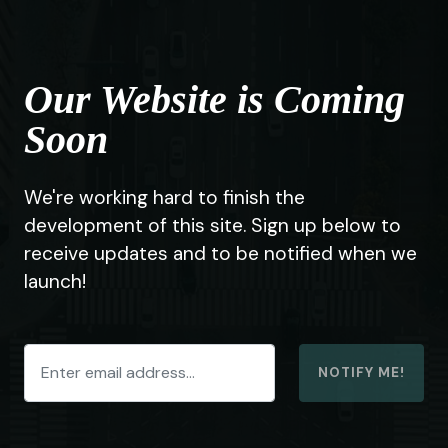
Our Website is Coming
Soon
We're working hard to finish the
development of this site. Sign up below to
receive updates and to be notified when we
launch!
NOTIFY ME!